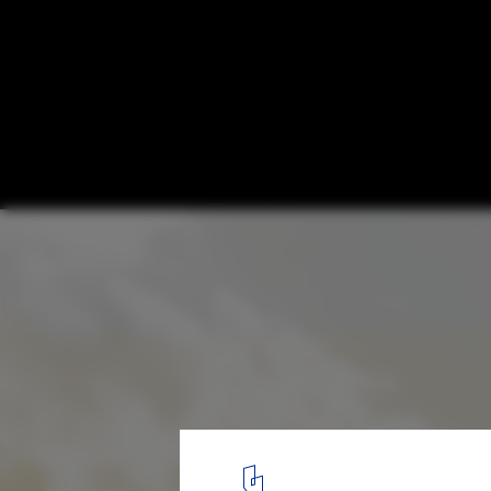
Proposals Unveiled for Nobel Prize’s New
Stockholm
Beyond 1210. Image © Nobelhuset AB
3
/ 23