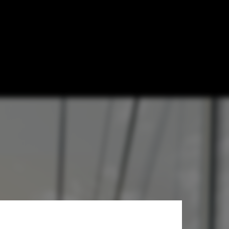
 Home in