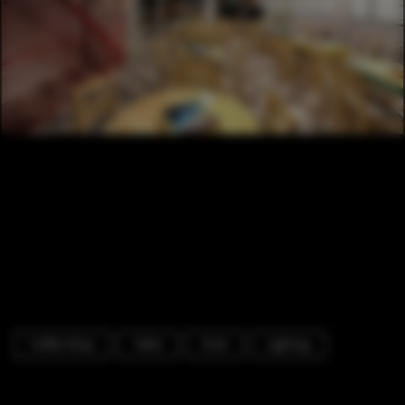
Coffee Shop
Table
Chair
Lighting