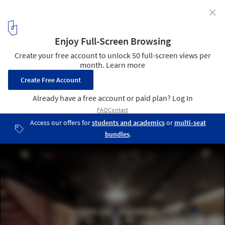
✕
Alaloum Board Game Café / Triopton Architects
© Dimitris Kleanthis
5
/ 17