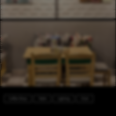
Coffee Shop
Table
Lighting
Chair