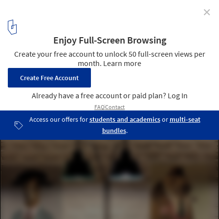
✕
Alaloum Board Game Café / Triopton Architects
© Dimitris Kleanthis
7
/ 17