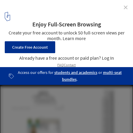
✕
Composite Building / Aedas
© Aedas
4
/ 6