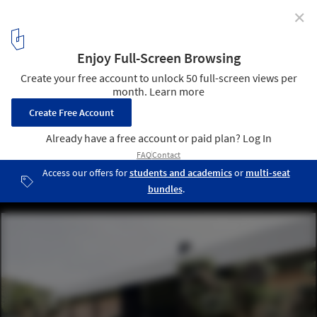
✕
Window / LADAA
© Pere Peris
9
/ 24