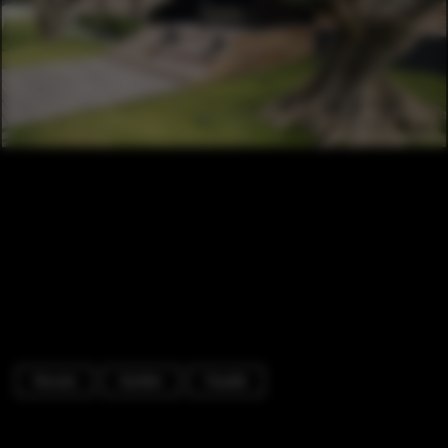
Houses
Garden
Facade