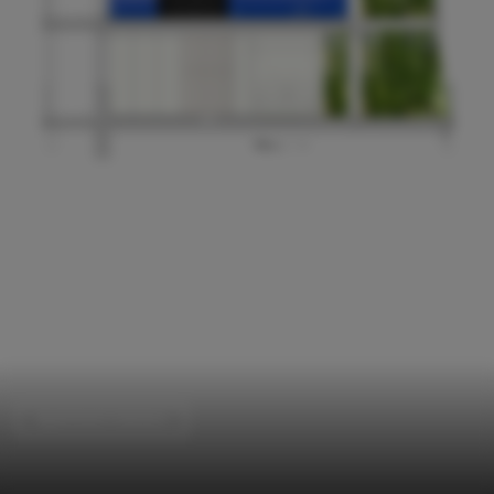
Apartment Interiors