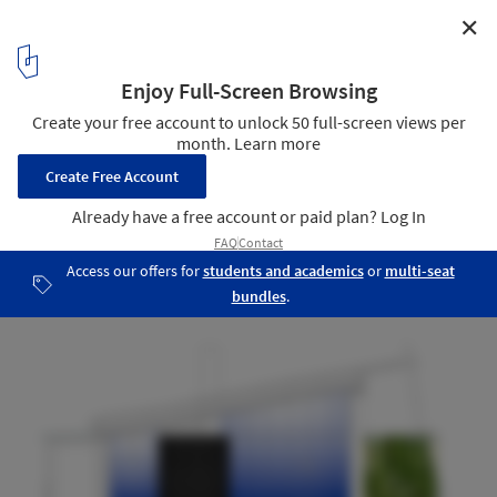
✕
Apartment Fandl / Schlosser + Partner
Section
8
/ 9