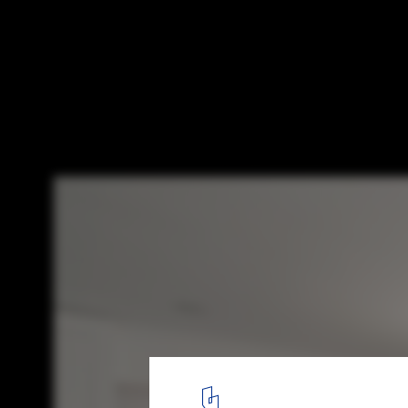
Apartment Fandl / Schlosser + Partner
© Croce&Wir
4
/ 9