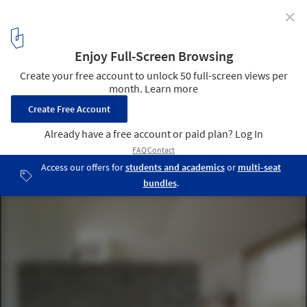
✕
House W / HPSA
© Dietmar Hammerschmid
8
/ 14