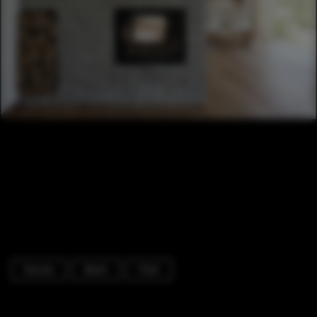
Houses
Beam
Chair