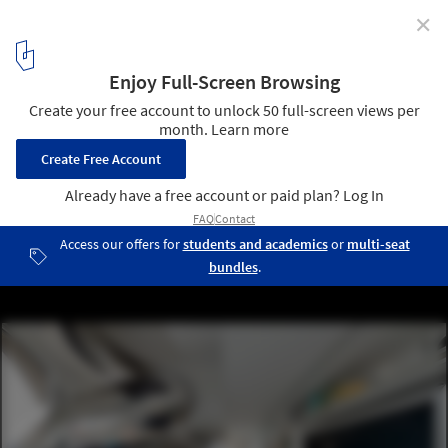
✕
City Modern Home Tours
© Eric Laignel
1
/ 1