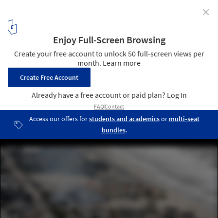
✕
The 20 Cities Most Vulnerable to Flooding
Hurricane Sandy Aftermath in New Jersey. Image © Governor’s
Office / Tim Larsen
1
/ 2