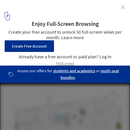
✕
Urban Mountain / schmidt hammer lassen architects
+ Vugge til Vugge Denmark + LOOP Architects + COWI
Denmark + COWI Norway + Transsolar Energitechnik
GmbH
© schmidt hammer lassen architects
10
/ 21