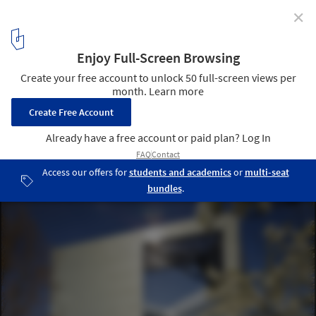
✕
Orion Wageningen University / Ector Hoogstad
Architecten
© Petra Appelhof
1
/ 10