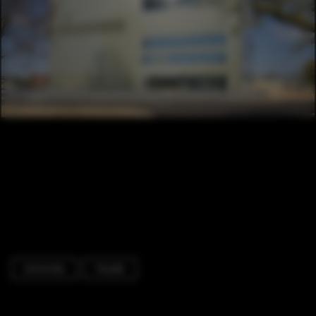
University
Facade