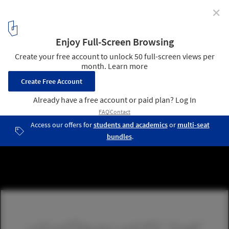
✕
Mexico Pavillion for Shanghai World Expo 2010
6
/ 28