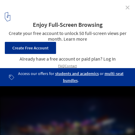
✕
Mexico Pavillion for Shanghai World Expo 2010
16
/ 28