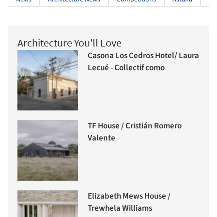
Architecture You'll Love
Casona Los Cedros Hotel/ Laura
Lecué - Collectif como
TF House / Cristián Romero
Valente
Elizabeth Mews House /
Trewhela Williams