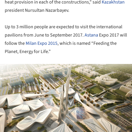
heat provision in each of the constructions," said
Kazakhstan
president Nursultan Nazarbayev.
Up to 3 million people are expected to visit the international
pavilions from June to September 2017.
Astana
Expo 2017 will
follow the
Milan Expo 2015
, which is named “Feeding the
Planet, Energy for Life.”
ture!