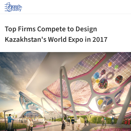
Log in
Top Firms Compete to Design
Kazakhstan's World Expo in 2017
ture!