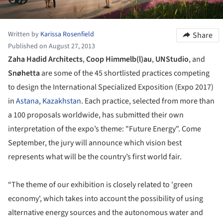
Written by
Karissa Rosenfield
Share
Published on August 27, 2013
Zaha Hadid Architects
,
Coop Himmelb(l)au
,
UNStudio
, and
Snøhetta
are some of the 45 shortlisted practices competing
to design the International Specialized Exposition (Expo 2017)
in
Astana
,
Kazakhstan
. Each practice, selected from more than
a 100 proposals worldwide, has submitted their own
interpretation of the expo’s theme: "Future Energy". Come
September, the jury will announce which vision best
represents what will be the country’s first world fair.
“The theme of our exhibition is closely related to 'green
economy', which takes into account the possibility of using
alternative energy sources and the autonomous water and