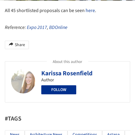
All 45 shortlisted proposals can be seen
here
.
Reference:
Expo 2017
,
BDOnline
Share
About this author
Karissa Rosenfield
Author
FOLLOW
#TAGS
News
Architecture News
Competitions
Astana
Ka