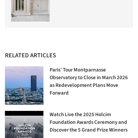
RELATED ARTICLES
Paris’ Tour Montparnasse
Observatory to Close in March 2026
as Redevelopment Plans Move
Forward
Watch Live the 2025 Holcim
Foundation Awards Ceremony and
Discover the 5 Grand Prize Winners