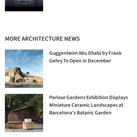
MORE ARCHITECTURE NEWS
Guggenheim Abu Dhabi by Frank
Gehry To Open in December
Parlour Gardens Exhibition Displays
Miniature Ceramic Landscapes at
Barcelona's Botanic Garden