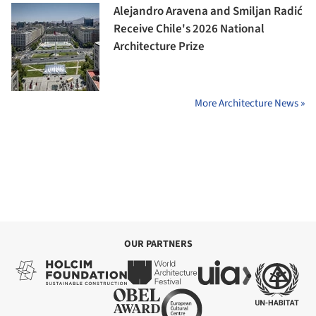
Alejandro Aravena and Smiljan Radić
Receive Chile's 2026 National
Architecture Prize
More Architecture News »