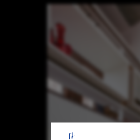
Lateral House / Gaurav Roy Choudhury Ar
© Tina Nandi
8
/ 24