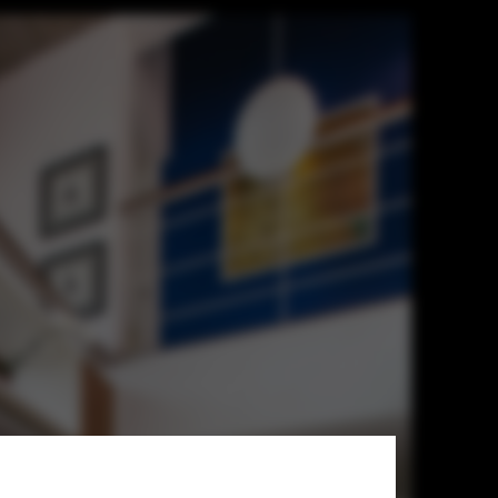
chitects GRCA