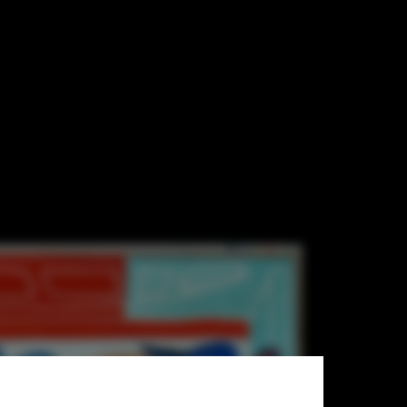
busier/ADAGP Paris 2013