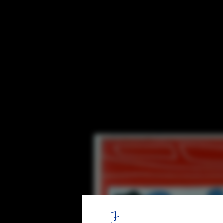
Le Corbusier and Brutalism Exhibition
I DREAMT, Le Corbusier, 1953, oil on canvas © Fondation Le Cor
1
/ 1