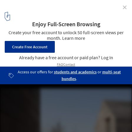
✕
DC2 Residence / Vincent Van Duysen Architects
© Koen Van Damme
25
/ 31