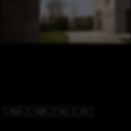
Houses
Facade
Door
Arch