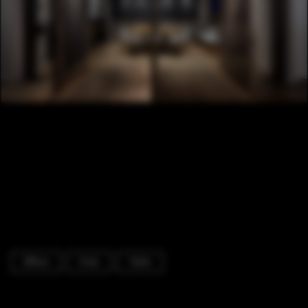
Offices
Chair
Table