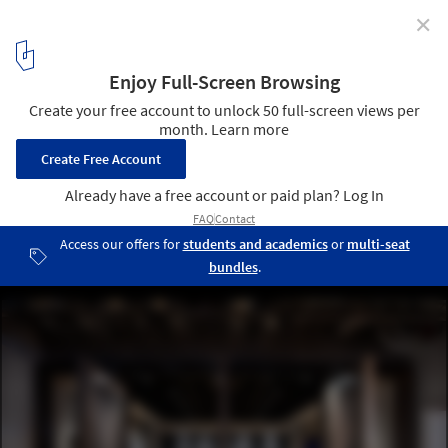
✕
The ICRAVE Studio / ICRAVE
Courtesy of ICRAVE
1
/ 9