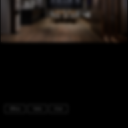
Offices
Table
Chair