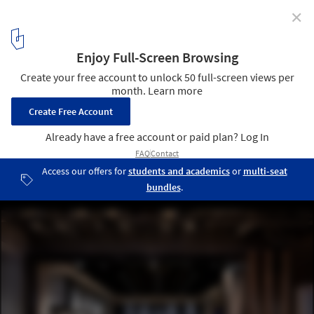
✕
The ICRAVE Studio / ICRAVE
Courtesy of ICRAVE
8
/ 9