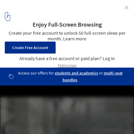
✕
'Thessaloniki's Wet Dream' Thermal Bath Complex
Proposal / Not a Number Architects
Courtesy of Not a Number Architects
5
/ 12