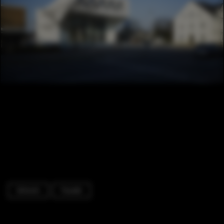
Schools
Facade