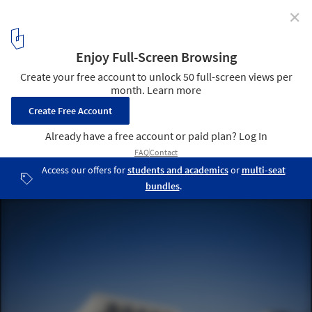
✕
Public Music School / Wulf Architekten
Courtesy of Wulf Architekten
1
/ 9