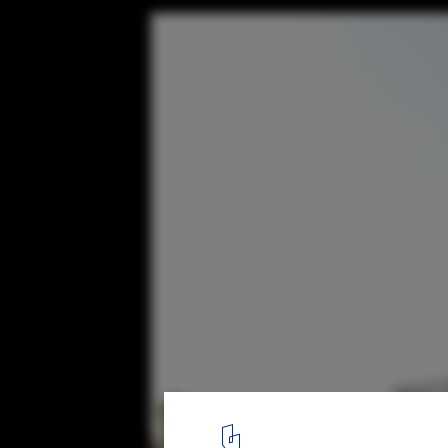
Satish Nayak Residence / The Design Firm
© The Design Firm
6
/ 12