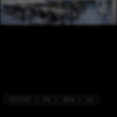
Science Center
Table
Lighting
Chair