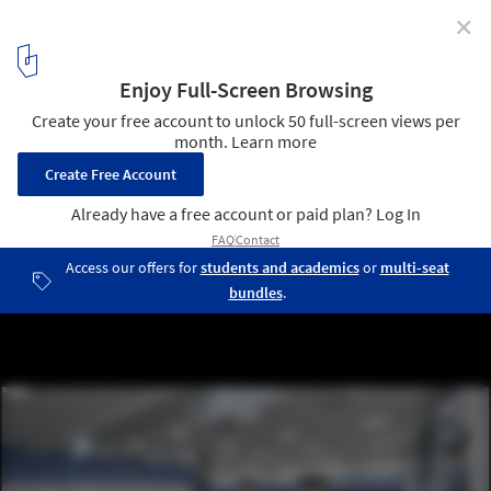
✕
Humber Centre for Justice Leadership / Gow Hastings
Architects
© Tom Arban
5
/ 13