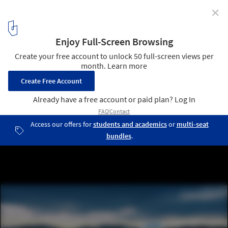
✕
World Architecture Festival Awards 2013 shortlist
announced
Busan Opera House Second Prize Winning Proposal / designcamp
moonpark dmp / Courtesy of designcamp moonpark dmp
18
/ 23