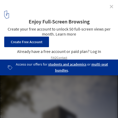
✕
World Architecture Festival Awards 2013 shortlist
announced
Fontys Sports College / Mecanoo / Courtesy of Mecanoo
16
/ 23