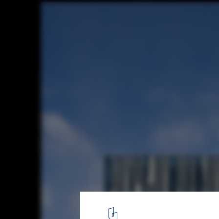
World Architecture Festival Awards 2013 s
announced
University of Aberdeen New Library / Schmidt Hammer Lassen A
3
/ 23