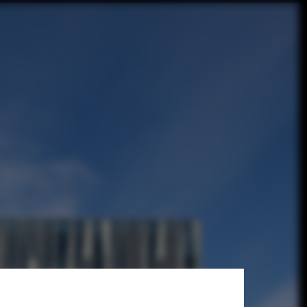
hortlist
rchitects / © Adam Mørk