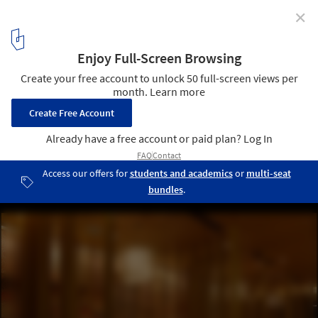
✕
Saboten Beijing The 1st / Doyle Collection
© Satoru Umetsu/ Nacasa&Partners Inc
15
/ 19