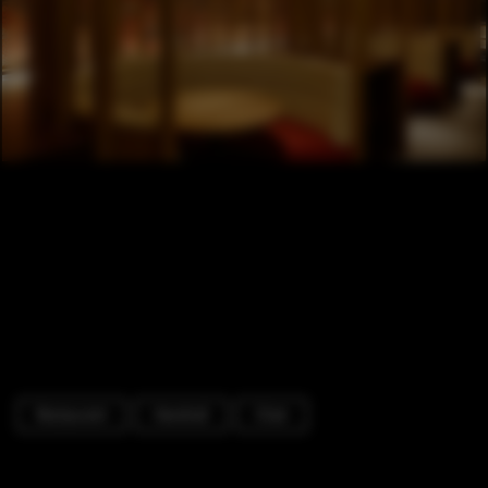
Restaurant
Handrail
Chair