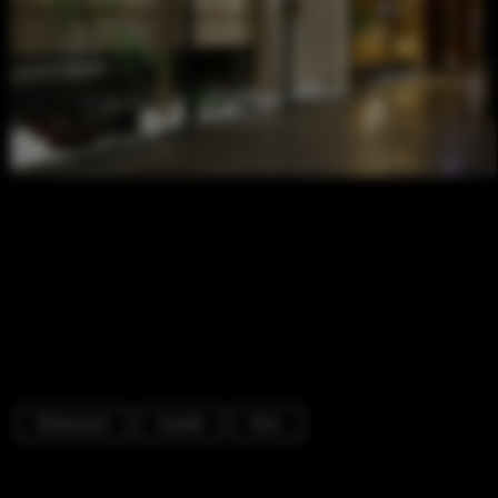
Restaurant
Facade
Door