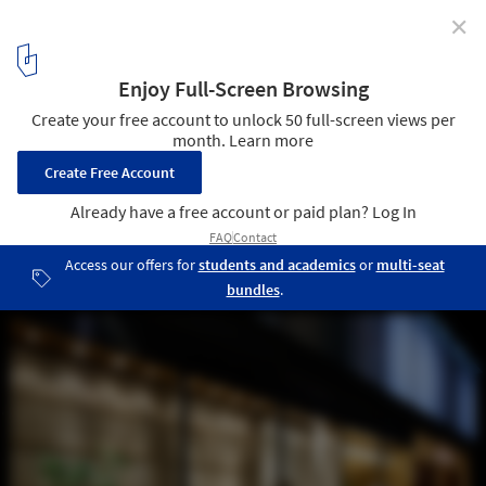
✕
Saboten Beijing The 1st / Doyle Collection
© Satoru Umetsu/ Nacasa&Partners Inc
2
/ 19