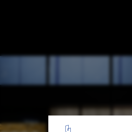
Saboten Beijing The 1st / Doyle Collection
© Satoru Umetsu/ Nacasa&Partners Inc
6
/ 19