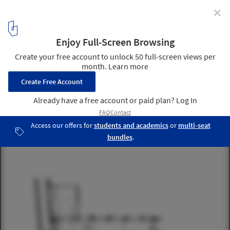
✕
Church of living / Zecc Architecten
ground floor plan
5
/ 16