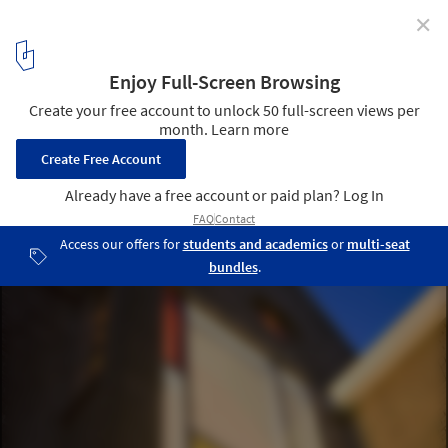
✕
Church of living / Zecc Architecten
© Cornbread Works
8
/ 16