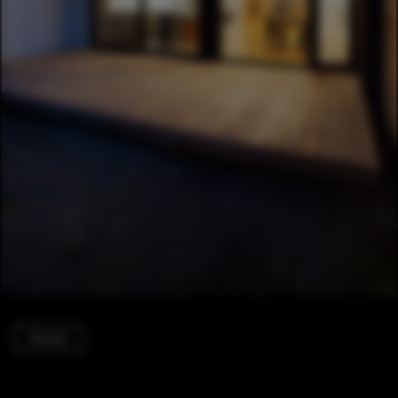
Houses