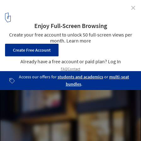
✕
Chambord Residence / naturehumaine architecture
© Adrien Williams
7
/ 21