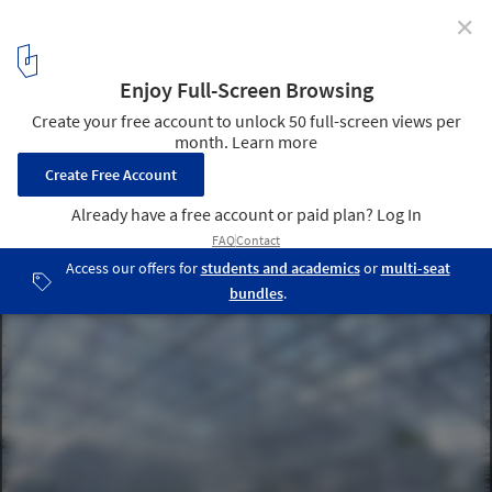
✕
Fujimoto's Serpentine Pavilion Receives High Praise
from Critics
© Daniel Portilla
6
/ 6