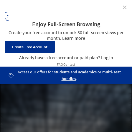
✕
Fujimoto's Serpentine Pavilion Receives High Praise
from Critics
© Daniel Portilla
3
/ 6