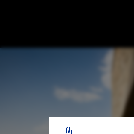
Housing for Mahouts and their Elephants 
Architects
© Carlos Chen
1
/ 17