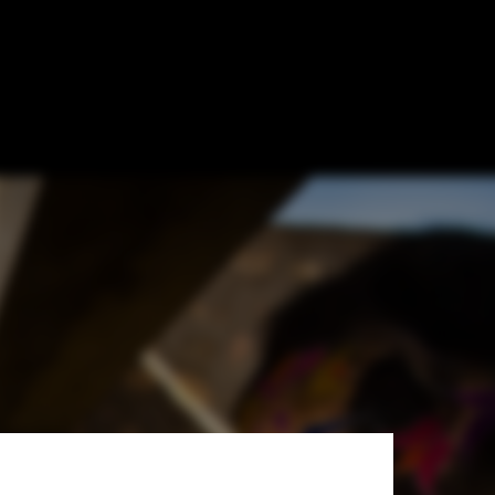
/ RMA