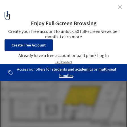
✕
Parasite Studio proposal for UP TO 35 Competition
12
/ 12