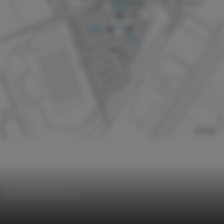
Football Stadium