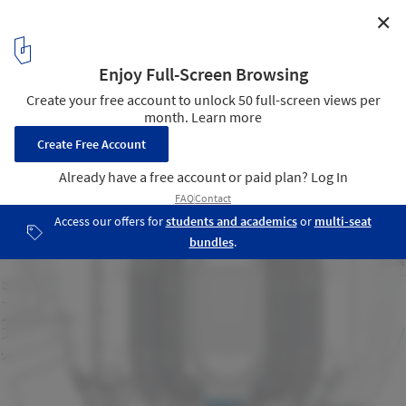
✕
Commonwealth Community Recreation Centre /
MacLennan Jaunkalns Miller Architects
Site Plan
23
/ 24