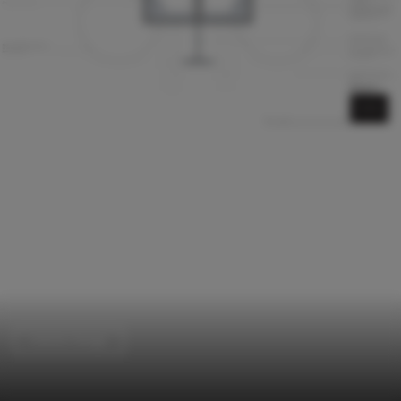
Interior Design