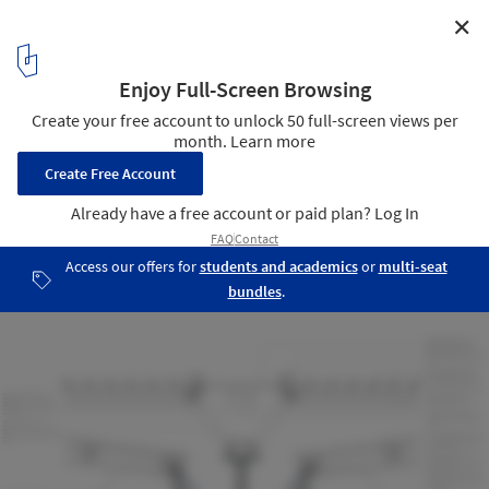
✕
Wintergarden at the Northern Club / Fearon Hay
Architects
Detail
21
/ 21