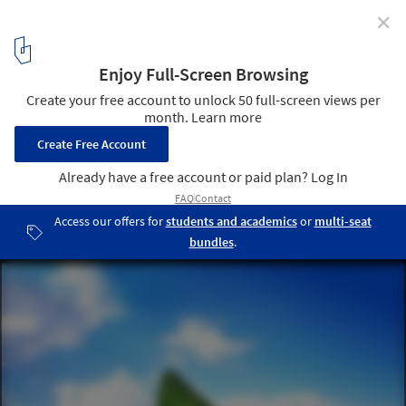
✕
MVRDV Wins Competition to Redesign 600ha of Caen
© MVRDV
8
/ 8