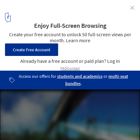
✕
MVRDV Wins Competition to Redesign 600ha of Caen
© MVRDV
4
/ 8