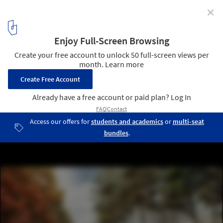
✕
International Criminal Court Ground-Breaking /
schmidt hammer lassen architects
© schmidt hammer lassen architects
8
/ 8