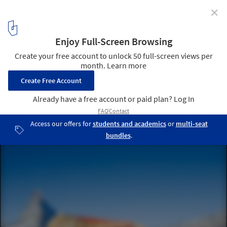
✕
Evolver / Alice Studio
9
/ 12