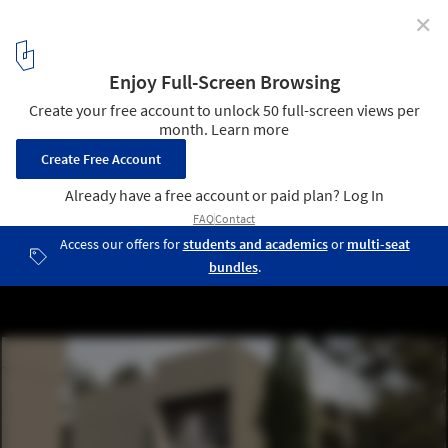
✕
Hometta: A Home Plan Company
8
/ 24