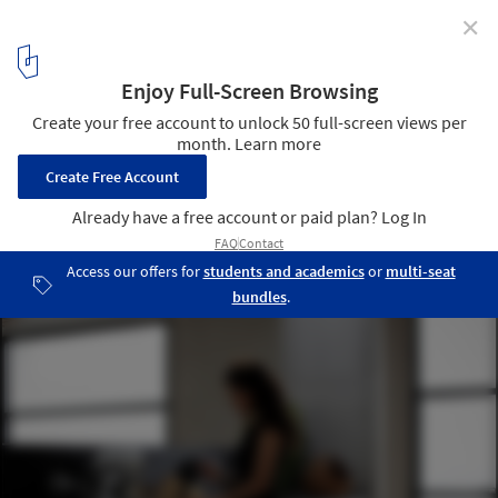
✕
2G House / S-AR
© Ana Cecilia Garza Villarreal
12
/ 18