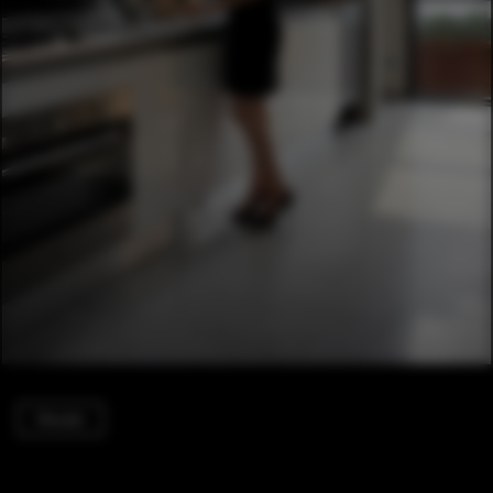
Houses