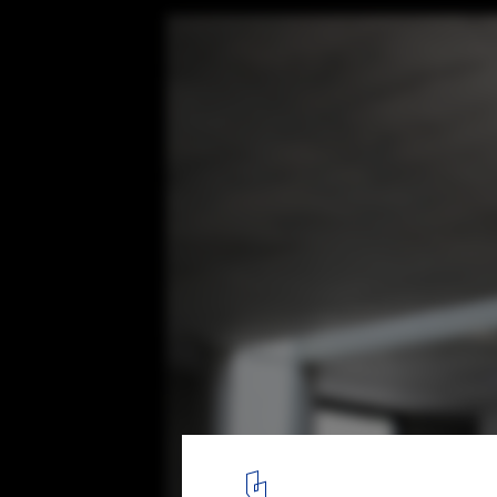
2G House / S-AR
© Ana Cecilia Garza Villarreal
11
/ 18