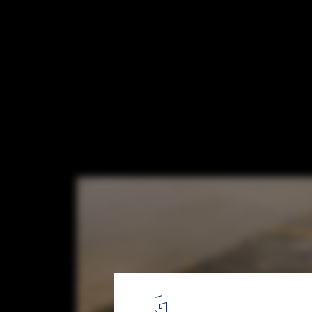
Without Architects, Smart Cities Just Are
Visualization of Masdar City © Foster + Partners
1
/ 6