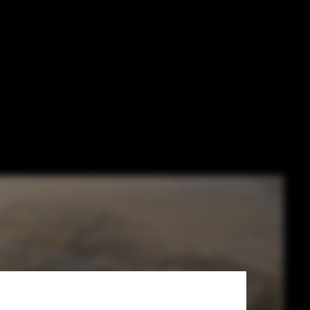
n't Smart