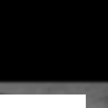
ry /
opoulou