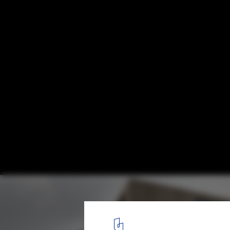
Great Fen Visiting Center Competition Ent
Alexandros Avlonitis + Aggeliki Anagnost
Courtesy of Alexandros Avlonitis
1
/ 16