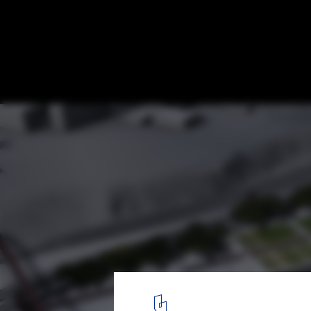
Museum of Underwater Antiquities Compet
Charry C. Bougadellis & Associate Archite
Batzios Architects
Ippodamian park
2
/ 15