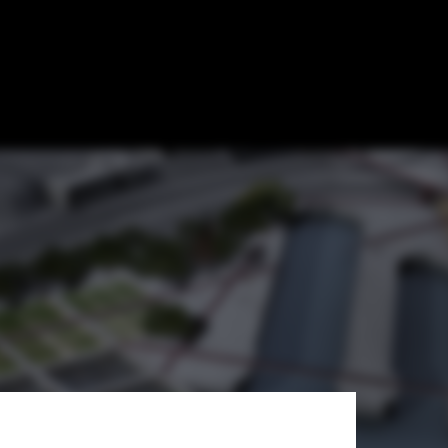
ition Entry /
cts + Georges