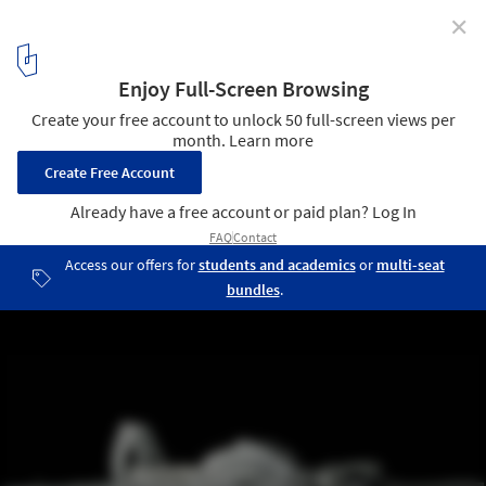
✕
Culture Art Center Changsha / Coop Himmelb(l)au
© Markus Pillhofer
7
/ 17